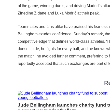
of the game, winning duels, and driving Madrid’s at
Zinedine Zidane and Luka Modrić at their peak.
Teammates and fans alike have praised his fearlessn
Bellingham exudes confidence. Sunday’s remark, thou
competitive edge that defines world-class athletes. “He
doesn’t hide, he fights for every ball, and he knows wha
the match, he avoided further comment, preferring to 
reportedly accepted that such exchanges are part of fo
Re
Jude Bellingham launches charity fund t