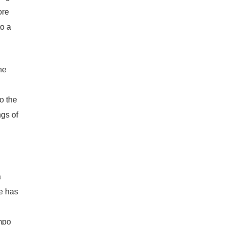
ore
o a
he
l
o the
ngs of
a
re has
empo