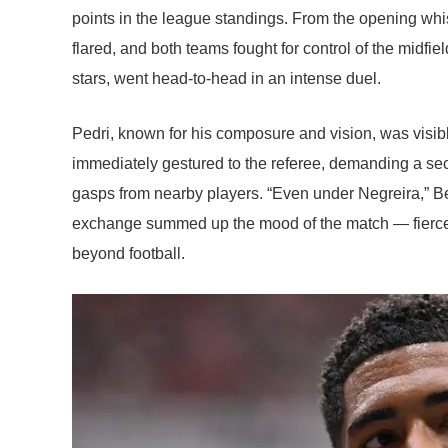
points in the league standings. From the opening whi
flared, and both teams fought for control of the midf
stars, went head-to-head in an intense duel.
Pedri, known for his composure and vision, was visibl
immediately gestured to the referee, demanding a se
gasps from nearby players. “Even under Negreira,” B
exchange summed up the mood of the match — fierce, em
beyond football.