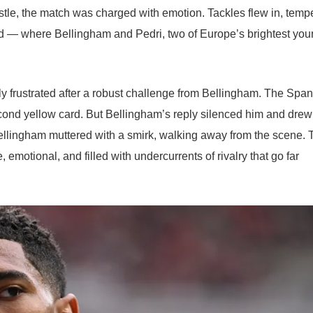
stle, the match was charged with emotion. Tackles flew in, temp
ield — where Bellingham and Pedri, two of Europe’s brightest yo
y frustrated after a robust challenge from Bellingham. The Span
cond yellow card. But Bellingham’s reply silenced him and drew
ellingham muttered with a smirk, walking away from the scene. 
otional, and filled with undercurrents of rivalry that go far