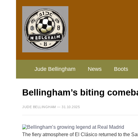
Jude Bellingham
News
Boots
Bellingham’s biting comeba
JUDE BELLINGHAM — 31.10.2025
The fiery atmosphere of El Clásico returned to the 