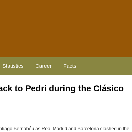
Statistics
Career
Facts
ck to Pedri during the Clásico
Santiago Bernabéu as Real Madrid and Barcelona clashed in the 