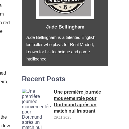
a
om
a red
Jude Bellingham
he
Jude Bellingham is a talented English
footballer who plays for Real Madrid,
known for his technique and game
intelligence.
med
Recent Posts
eira,
Une première journée
mouvementée pour
Dortmund après un
match nul frustrant
 the
29.11.2025
a few