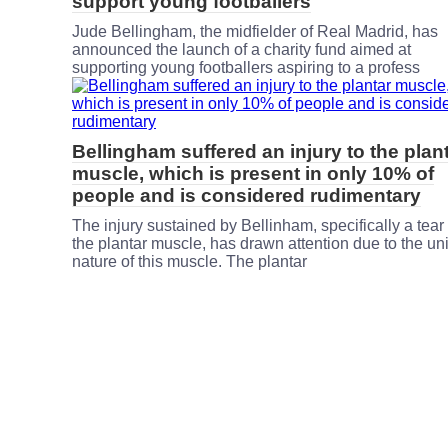
support young footballers
Jude Bellingham, the midfielder of Real Madrid, has
announced the launch of a charity fund aimed at
supporting young footballers aspiring to a profess
Bellingham suffered an injury to the plan
muscle, which is present in only 10% of
people and is considered rudimentary
The injury sustained by Bellinham, specifically a tear 
the plantar muscle, has drawn attention due to the un
nature of this muscle. The plantar