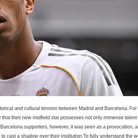
storical and cultural tension between Madrid and Barcelona. For
 that their new midfield star possesses not only immense talent
r Barcelona supporters, however, it was seen as a provocation, 
to cast a shadow over their institution.To fully understand the w