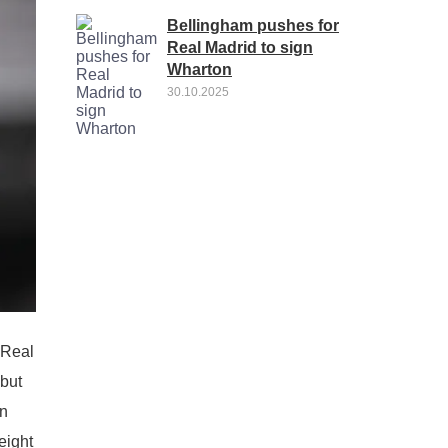
Bellingham pushes for
Real Madrid to sign
Wharton
30.10.2025
 Real
 but
an
eight