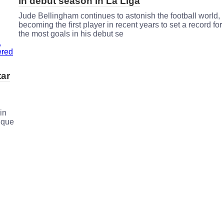
in debut season in La Liga
Jude Bellingham continues to astonish the football world,
becoming the first player in recent years to set a record for
the most goals in his debut se
tar
in
ique