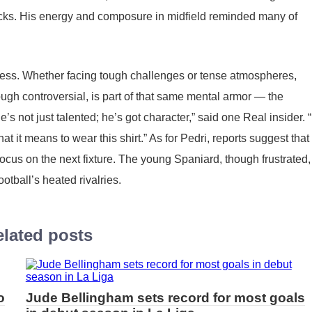
tacks. His energy and composure in midfield reminded many of
ess. Whether facing tough challenges or tense atmospheres,
gh controversial, is part of that same mental armor — the
’s not just talented; he’s got character,” said one Real insider. 
t it means to wear this shirt.” As for Pedri, reports suggest that 
focus on the next fixture. The young Spaniard, though frustrated,
otball’s heated rivalries.
lated posts
o
Jude Bellingham sets record for most goals