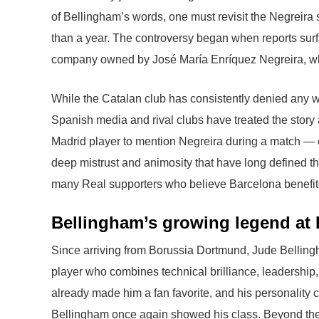
of Bellingham’s words, one must revisit the Negreira
than a year. The controversy began when reports sur
company owned by José María Enríquez Negreira, who 
While the Catalan club has consistently denied any w
Spanish media and rival clubs have treated the story 
Madrid player to mention Negreira during a match — esp
deep mistrust and animosity that have long defined the 
many Real supporters who believe Barcelona benefited
Bellingham’s growing legend at 
Since arriving from Borussia Dortmund, Jude Bellin
player who combines technical brilliance, leadership,
already made him a fan favorite, and his personality c
Bellingham once again showed his class. Beyond the c