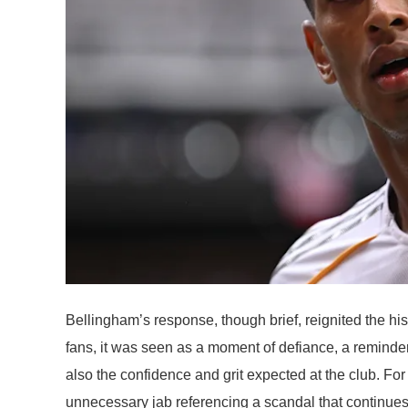
Bellingham’s response, though brief, reignited the hi
fans, it was seen as a moment of defiance, a reminder
also the confidence and grit expected at the club. Fo
unnecessary jab referencing a scandal that continues 