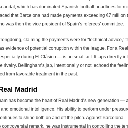
 scandal, which has dominated Spanish football headlines for m
faced that Barcelona had made payments exceeding €7 million t
was then the vice president of Spain’s referees’ committee.
rongdoing, claiming the payments were for “technical advice,” t
as evidence of potential corruption within the league. For a Rea
ecially during El Clásico — is no small act. It taps directly int
rivalry. Bellingham’s jab, intentionally or not, echoed the feeli
 from favorable treatment in the past.
Real Madrid
gham has become the heart of Real Madrid’s new generation — 
 and emotional intelligence. His ability to perform under pressu
ontinues to shine both on and off the pitch. Against Barcelona,
ontroversial remark, he was instrumental in controlling the t