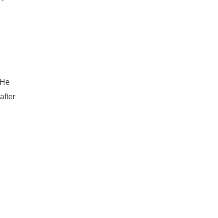
“He
after