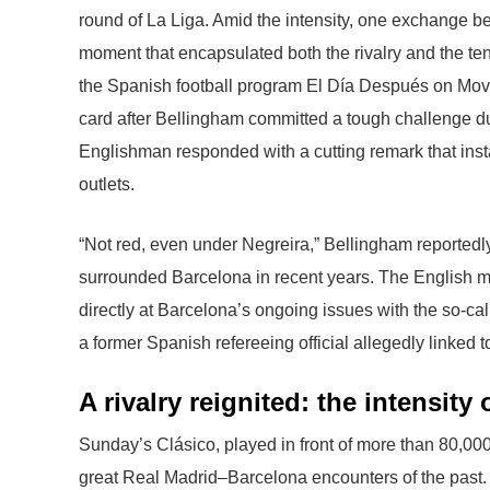
round of La Liga. Amid the intensity, one exchange 
moment that encapsulated both the rivalry and the ten
the Spanish football program El Día Después on Movis
card after Bellingham committed a tough challenge durin
Englishman responded with a cutting remark that inst
outlets.
“Not red, even under Negreira,” Bellingham reportedly
surrounded Barcelona in recent years. The English mi
directly at Barcelona’s ongoing issues with the so-ca
a former Spanish refereeing official allegedly linked
A rivalry reignited: the intensit
Sunday’s Clásico, played in front of more than 80,000
great Real Madrid–Barcelona encounters of the past. 