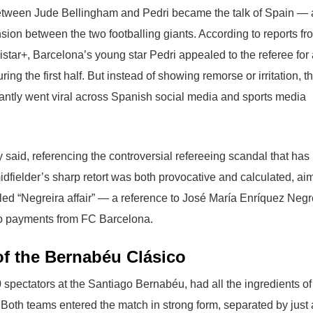
between Jude Bellingham and Pedri became the talk of Spain — 
sion between the two footballing giants. According to reports fr
tar+, Barcelona’s young star Pedri appealed to the referee for 
g the first half. But instead of showing remorse or irritation, t
antly went viral across Spanish social media and sports media
 said, referencing the controversial refereeing scandal that has
dfielder’s sharp retort was both provocative and calculated, ai
lled “Negreira affair” — a reference to José María Enríquez Negr
 to payments from FC Barcelona.
y of the Bernabéu Clásico
 spectators at the Santiago Bernabéu, had all the ingredients of
Both teams entered the match in strong form, separated by just 