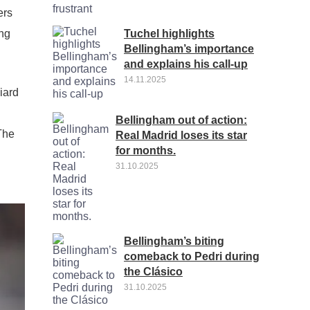
ers
Tuchel highlights
ung
Bellingham’s importance
and explains his call-up
14.11.2025
iard
Bellingham out of action:
The
Real Madrid loses its star
for months.
31.10.2025
Bellingham’s biting
comeback to Pedri during
the Clásico
31.10.2025