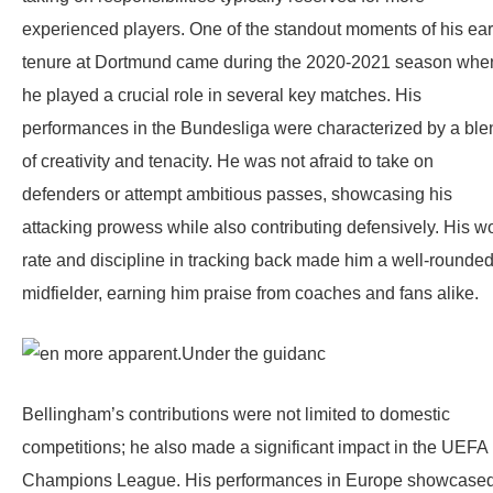
experienced players. One of the standout moments of his ear
tenure at Dortmund came during the 2020-2021 season whe
he played a crucial role in several key matches. His
performances in the Bundesliga were characterized by a ble
of creativity and tenacity. He was not afraid to take on
defenders or attempt ambitious passes, showcasing his
attacking prowess while also contributing defensively. His w
rate and discipline in tracking back made him a well-rounde
midfielder, earning him praise from coaches and fans alike.
Bellingham’s contributions were not limited to domestic
competitions; he also made a significant impact in the UEFA
Champions League. His performances in Europe showcase