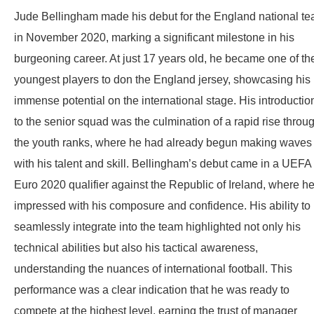
Jude Bellingham made his debut for the England national t
in November 2020, marking a significant milestone in his
burgeoning career. At just 17 years old, he became one of th
youngest players to don the England jersey, showcasing his
immense potential on the international stage. His introductio
to the senior squad was the culmination of a rapid rise throu
the youth ranks, where he had already begun making waves
with his talent and skill. Bellingham’s debut came in a UEFA
Euro 2020 qualifier against the Republic of Ireland, where h
impressed with his composure and confidence. His ability to
seamlessly integrate into the team highlighted not only his
technical abilities but also his tactical awareness,
understanding the nuances of international football. This
performance was a clear indication that he was ready to
compete at the highest level, earning the trust of manager