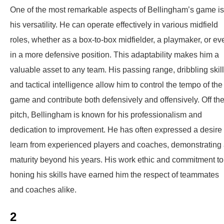
One of the most remarkable aspects of Bellingham’s game is
his versatility. He can operate effectively in various midfield
roles, whether as a box-to-box midfielder, a playmaker, or ev
in a more defensive position. This adaptability makes him a
valuable asset to any team. His passing range, dribbling skill
and tactical intelligence allow him to control the tempo of the
game and contribute both defensively and offensively. Off th
pitch, Bellingham is known for his professionalism and
dedication to improvement. He has often expressed a desire 
learn from experienced players and coaches, demonstrating
maturity beyond his years. His work ethic and commitment to
honing his skills have earned him the respect of teammates
and coaches alike.
2