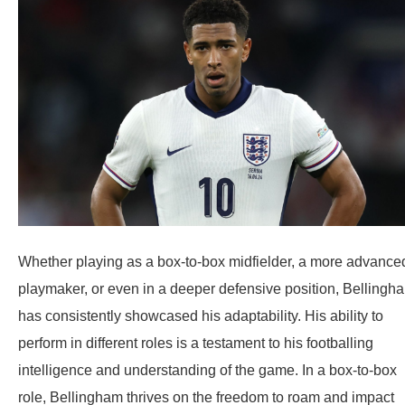
Whether playing as a box-to-box midfielder, a more advance
playmaker, or even in a deeper defensive position, Bellingh
has consistently showcased his adaptability. His ability to
perform in different roles is a testament to his footballing
intelligence and understanding of the game. In a box-to-box
role, Bellingham thrives on the freedom to roam and impact