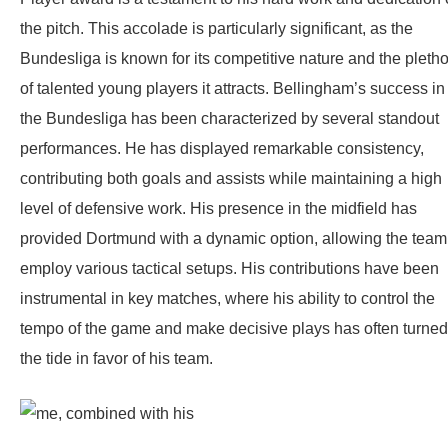
the pitch. This accolade is particularly significant, as the
Bundesliga is known for its competitive nature and the pleth
of talented young players it attracts. Bellingham’s success in
the Bundesliga has been characterized by several standout
performances. He has displayed remarkable consistency,
contributing both goals and assists while maintaining a high
level of defensive work. His presence in the midfield has
provided Dortmund with a dynamic option, allowing the team
employ various tactical setups. His contributions have been
instrumental in key matches, where his ability to control the
tempo of the game and make decisive plays has often turned
the tide in favor of his team.