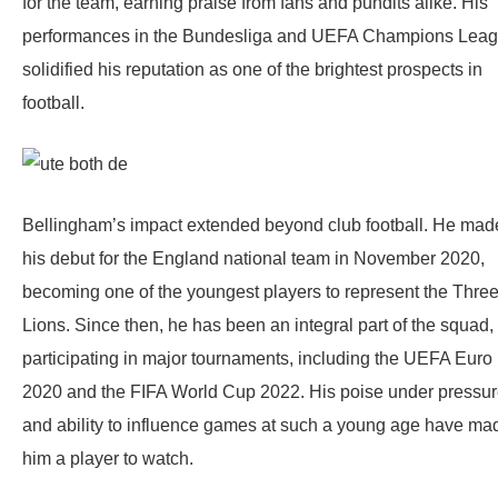
for the team, earning praise from fans and pundits alike. His
performances in the Bundesliga and UEFA Champions Lea
solidified his reputation as one of the brightest prospects in
football.
Bellingham’s impact extended beyond club football. He mad
his debut for the England national team in November 2020,
becoming one of the youngest players to represent the Thre
Lions. Since then, he has been an integral part of the squad,
participating in major tournaments, including the UEFA Euro
2020 and the FIFA World Cup 2022. His poise under pressu
and ability to influence games at such a young age have ma
him a player to watch.