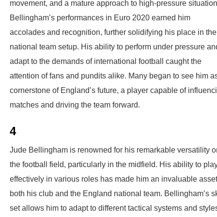
movement, and a mature approach to high-pressure situation
Bellingham’s performances in Euro 2020 earned him
accolades and recognition, further solidifying his place in the
national team setup. His ability to perform under pressure an
adapt to the demands of international football caught the
attention of fans and pundits alike. Many began to see him a
cornerstone of England’s future, a player capable of influenc
matches and driving the team forward.
4
Jude Bellingham is renowned for his remarkable versatility o
the football field, particularly in the midfield. His ability to pla
effectively in various roles has made him an invaluable asset
both his club and the England national team. Bellingham’s sk
set allows him to adapt to different tactical systems and style