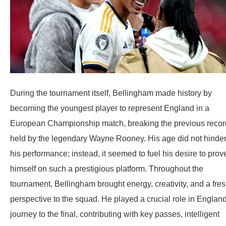
During the tournament itself, Bellingham made history by
becoming the youngest player to represent England in a
European Championship match, breaking the previous recor
held by the legendary Wayne Rooney. His age did not hinde
his performance; instead, it seemed to fuel his desire to prov
himself on such a prestigious platform. Throughout the
tournament, Bellingham brought energy, creativity, and a fre
perspective to the squad. He played a crucial role in England
journey to the final, contributing with key passes, intelligent