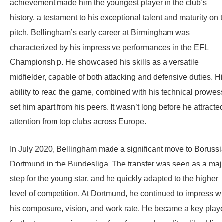
achievement made him the youngest player in the club’s
history, a testament to his exceptional talent and maturity on 
pitch. Bellingham’s early career at Birmingham was
characterized by his impressive performances in the EFL
Championship. He showcased his skills as a versatile
midfielder, capable of both attacking and defensive duties. H
ability to read the game, combined with his technical prowes
set him apart from his peers. It wasn’t long before he attracte
attention from top clubs across Europe.
In July 2020, Bellingham made a significant move to Borussi
Dortmund in the Bundesliga. The transfer was seen as a maj
step for the young star, and he quickly adapted to the higher
level of competition. At Dortmund, he continued to impress w
his composure, vision, and work rate. He became a key play