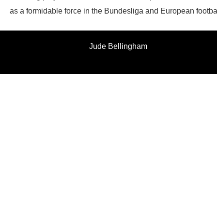
as a formidable force in the Bundesliga and European footbal
Jude Bellingham