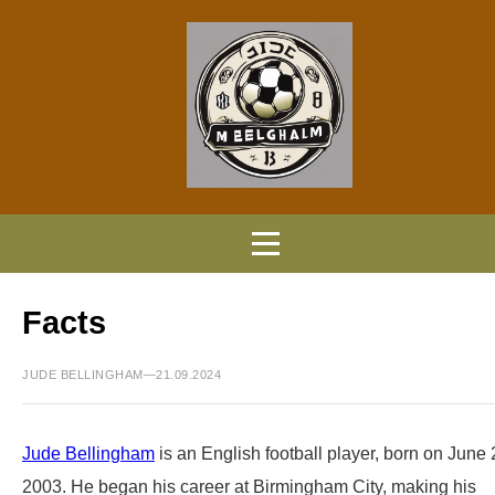
Facts
JUDE BELLINGHAM—21.09.2024
Jude Bellingham
is an English football player, born on June 
2003. He began his career at Birmingham City, making his