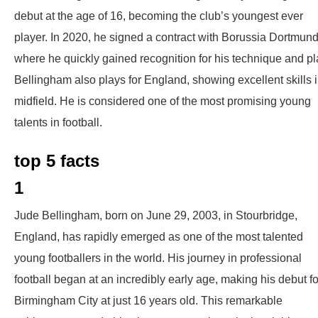
debut at the age of 16, becoming the club’s youngest ever
player. In 2020, he signed a contract with Borussia Dortmund
where he quickly gained recognition for his technique and pl
Bellingham also plays for England, showing excellent skills 
midfield. He is considered one of the most promising young
talents in football.
top 5 facts
1
Jude Bellingham, born on June 29, 2003, in Stourbridge,
England, has rapidly emerged as one of the most talented
young footballers in the world. His journey in professional
football began at an incredibly early age, making his debut fo
Birmingham City at just 16 years old. This remarkable