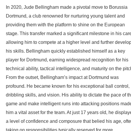
In 2020, Jude Bellingham made a pivotal move to Borussia
Dortmund, a club renowned for nurturing young talent and
providing them with the platform to shine on the European
stage. This transfer marked a significant milestone in his care
allowing him to compete at a higher level and further develo
his skills. Bellingham quickly established himself as a key
player for Dortmund, earning widespread recognition for his
technical ability, tactical intelligence, and maturity on the pitc
From the outset, Bellingham’s impact at Dortmund was
profound. He became known for his exceptional ball control,
dribbling skills, and vision. His ability to dictate the pace of t
game and make intelligent runs into attacking positions mad
him a vital asset for the team. At just 17 years old, he displa
a level of confidence and composure that belied his age, oft
taking on responsibilities typically reserved for more