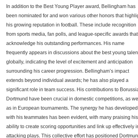
In addition to the Best Young Player award, Bellingham has
been nominated for and won various other honors that highli
his growing reputation in football. These include recognition
from sports media, fan polls, and league-specific awards that
acknowledge his outstanding performances. His name
frequently appears in discussions about the best young talen
globally, indicating the level of excitement and anticipation
surrounding his career progression. Bellingham’s impact
extends beyond individual awards; he has also played a
significant role in team success. His contributions to Borussi
Dortmund have been crucial in domestic competitions, as we
as in European tournaments. The synergy he has developed
with his teammates has been evident, with many praising his
ability to create scoring opportunities and link up effectively i
attacking plays. This collective effort has positioned Dortmu