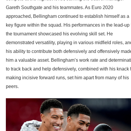
Gareth Southgate and his teammates. As Euro 2020
approached, Bellingham continued to establish himself as a
key figure within the squad. His performances in the lead-up 
the tournament showcased his evolving skill set. He
demonstrated versatility, playing in various midfield roles, an
his ability to contribute both defensively and offensively mad
him a valuable asset. Bellingham’s work rate and determinat
to track back and help defensively, combined with his knack 
making incisive forward runs, set him apart from many of his
peers.