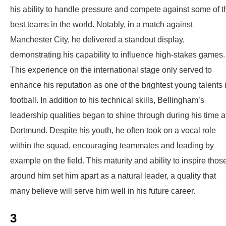
his ability to handle pressure and compete against some of t
best teams in the world. Notably, in a match against
Manchester City, he delivered a standout display,
demonstrating his capability to influence high-stakes games.
This experience on the international stage only served to
enhance his reputation as one of the brightest young talents 
football. In addition to his technical skills, Bellingham’s
leadership qualities began to shine through during his time a
Dortmund. Despite his youth, he often took on a vocal role
within the squad, encouraging teammates and leading by
example on the field. This maturity and ability to inspire thos
around him set him apart as a natural leader, a quality that
many believe will serve him well in his future career.
3