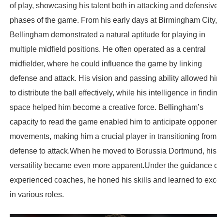
of play, showcasing his talent both in attacking and defensiv
phases of the game. From his early days at Birmingham City,
Bellingham demonstrated a natural aptitude for playing in
multiple midfield positions. He often operated as a central
midfielder, where he could influence the game by linking
defense and attack. His vision and passing ability allowed h
to distribute the ball effectively, while his intelligence in findi
space helped him become a creative force. Bellingham’s
capacity to read the game enabled him to anticipate opponen
movements, making him a crucial player in transitioning from
defense to attack.When he moved to Borussia Dortmund, his
versatility became even more apparent.Under the guidance o
experienced coaches, he honed his skills and learned to exc
in various roles.