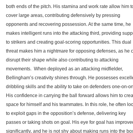
both ends of the pitch. His stamina and work rate allow him t
cover large areas, contributing defensively by pressing
opponents and recovering possession. At the same time, he
makes intelligent runs into the attacking third, providing supp
to strikers and creating goal-scoring opportunities. This dual
threat makes him a nightmare for opposing defenses, as he 
disrupt their shape while also contributing to attacking
movements. When deployed as an attacking midfielder,
Bellingham’s creativity shines through. He possesses excell
dribbling skills and the ability to take on defenders one-on-o
His confidence in carrying the ball forward allows him to cre
space for himself and his teammates. In this role, he often lo
to exploit gaps in the opposition’s defense, delivering key
passes or taking shots on goal. His eye for goal has improve
significantly, and he is not shy about making runs into the bo