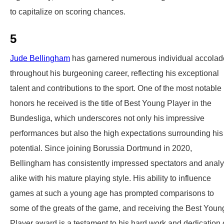
to capitalize on scoring chances.
5
Jude Bellingham
has garnered numerous individual accolad
throughout his burgeoning career, reflecting his exceptional
talent and contributions to the sport. One of the most notable
honors he received is the title of Best Young Player in the
Bundesliga, which underscores not only his impressive
performances but also the high expectations surrounding his
potential. Since joining Borussia Dortmund in 2020,
Bellingham has consistently impressed spectators and analy
alike with his mature playing style. His ability to influence
games at such a young age has prompted comparisons to
some of the greats of the game, and receiving the Best Youn
Player award is a testament to his hard work and dedication