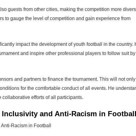
also guests from other cities, making the competition more diver
rs to gauge the level of competition and gain experience from
ificantly impact the development of youth football in the country. 
nament and inspire other professional players to follow suit by
onsors and partners to finance the tournament. This will not only
conditions for the comfortable conduct of all events. He underst
ollaborative efforts of all participants.
nclusivity and Anti-Racism in Footbal