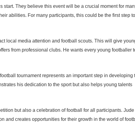
 start. They believe this event will be a crucial moment for man
 abilities. For many participants, this could be the first step 
ct local media attention and football scouts. This will give youn
ffers from professional clubs. He wants every young footballer t
 football tournament represents an important step in developing 
strates his dedication to the sport but also helps young talents
ition but also a celebration of football for all participants. Jude
 and creates opportunities for their growth in the world of footb