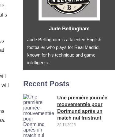
de,
ills
Jude Bellingham
Jude Bellingham is a talented English
ss
footballer who plays for Real Madrid,
at
known for his technique and game
intelligence.
ill
Recent Posts
 will
Une première journée
mouvementée pour
Dortmund après un
ns
match nul frustrant
ea.
29.11.2025