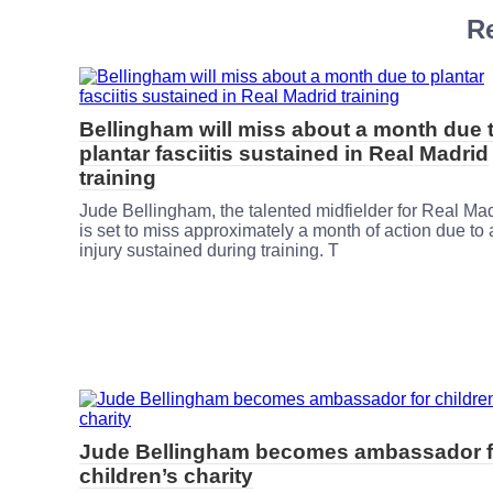
Re
Bellingham will miss about a month due 
plantar fasciitis sustained in Real Madrid
training
Jude Bellingham, the talented midfielder for Real Mad
is set to miss approximately a month of action due to
injury sustained during training. T
Jude Bellingham becomes ambassador f
children’s charity