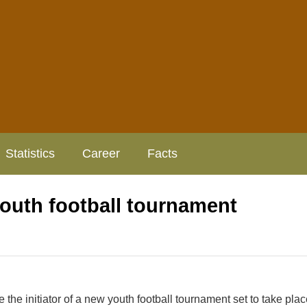
Statistics
Career
Facts
youth football tournament
he initiator of a new youth football tournament set to take plac