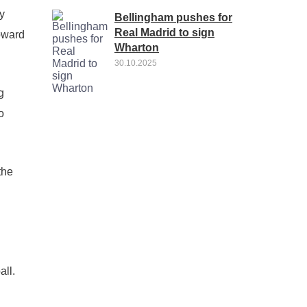
y
Bellingham pushes for
Real Madrid to sign
toward
Wharton
30.10.2025
g
o
the
all.