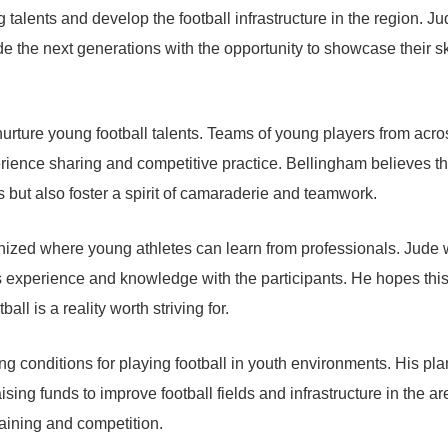
alents and develop the football infrastructure in the region. Ju
e the next generations with the opportunity to showcase their sk
 nurture young football talents. Teams of young players from acro
xperience sharing and competitive practice. Bellingham believes th
s but also foster a spirit of camaraderie and teamwork.
nized where young athletes can learn from professionals. Jude w
s experience and knowledge with the participants. He hopes this
ll is a reality worth striving for.
g conditions for playing football in youth environments. His pla
sing funds to improve football fields and infrastructure in the ar
raining and competition.