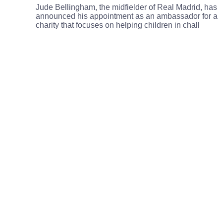
Jude Bellingham, the midfielder of Real Madrid, has
announced his appointment as an ambassador for a
charity that focuses on helping children in chall