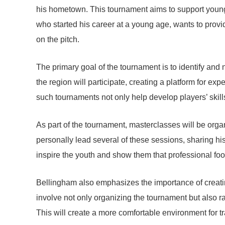
his hometown. This tournament aims to support young t
who started his career at a young age, wants to provid
on the pitch.
The primary goal of the tournament is to identify and
the region will participate, creating a platform for e
such tournaments not only help develop players’ skill
As part of the tournament, masterclasses will be orga
personally lead several of these sessions, sharing hi
inspire the youth and show them that professional footba
Bellingham also emphasizes the importance of creatin
involve not only organizing the tournament but also rai
This will create a more comfortable environment for t