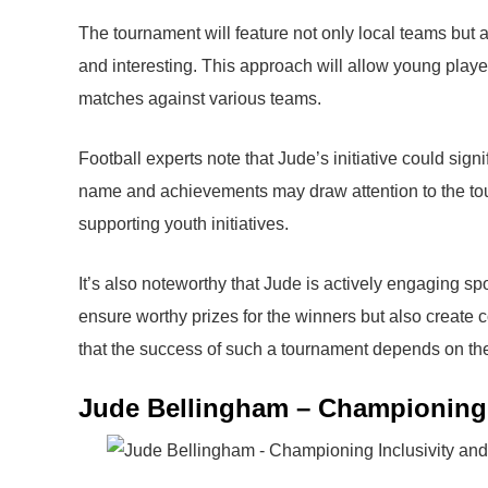
The tournament will feature not only local teams but 
and interesting. This approach will allow young playe
matches against various teams.
Football experts note that Jude’s initiative could sign
name and achievements may draw attention to the tour
supporting youth initiatives.
It’s also noteworthy that Jude is actively engaging sp
ensure worthy prizes for the winners but also create 
that the success of such a tournament depends on the c
Jude Bellingham – Championing I