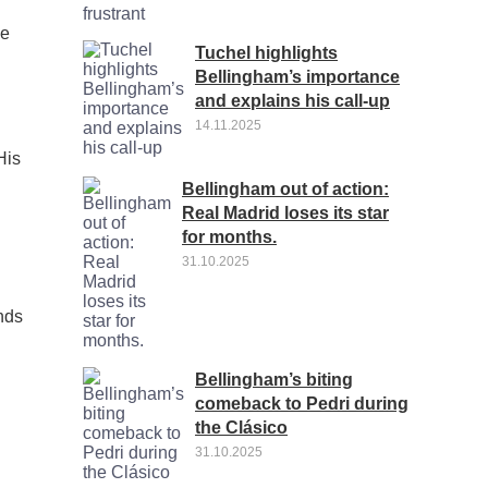
se
Tuchel highlights
Bellingham’s importance
and explains his call-up
14.11.2025
His
Bellingham out of action:
Real Madrid loses its star
for months.
31.10.2025
ands
Bellingham’s biting
l
comeback to Pedri during
the Clásico
31.10.2025