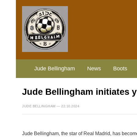
Jude Bellingham
News
Boots
Jude Bellingham initiates 
JUDE BELLINGHAM — 22.10.2024
Jude Bellingham, the star of Real Madrid, has become t