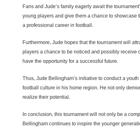
Fans and Jude’s family eagerly await the tournament’s
young players and give them a chance to showcase their
a professional career in football.
Furthermore, Jude hopes that the tournament will attra
players a chance to be noticed and possibly receive o
have the opportunity for a successful future.
Thus, Jude Bellingham’s initiative to conduct a youth
football culture in his home region. He not only demon
realize their potential.
In conclusion, this tournament will not only be a compet
Bellingham continues to inspire the younger generation