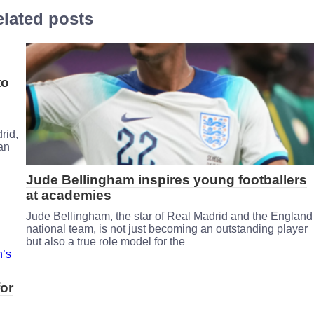
lated posts
to
rid,
 an
Jude Bellingham inspires young footballers
at academies
Jude Bellingham, the star of Real Madrid and the England
national team, is not just becoming an outstanding player
but also a true role model for the
or