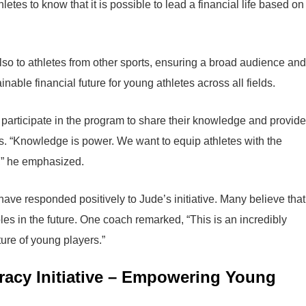
etes to know that it is possible to lead a financial life based on
also to athletes from other sports, ensuring a broad audience and
nable financial future for young athletes across all fields.
to participate in the program to share their knowledge and provide
ets. “Knowledge is power. We want to equip athletes with the
s,” he emphasized.
ve responded positively to Jude’s initiative. Many believe that
les in the future. One coach remarked, “This is an incredibly
ture of young players.”
eracy Initiative – Empowering Young