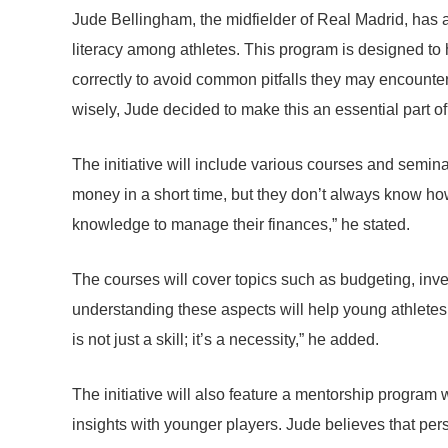
Jude Bellingham, the midfielder of Real Madrid, has a
literacy among athletes. This program is designed to 
correctly to avoid common pitfalls they may encounter
wisely, Jude decided to make this an essential part of
The initiative will include various courses and semina
money in a short time, but they don’t always know how
knowledge to manage their finances,” he stated.
The courses will cover topics such as budgeting, inv
understanding these aspects will help young athletes av
is not just a skill; it’s a necessity,” he added.
The initiative will also feature a mentorship progra
insights with younger players. Jude believes that pe