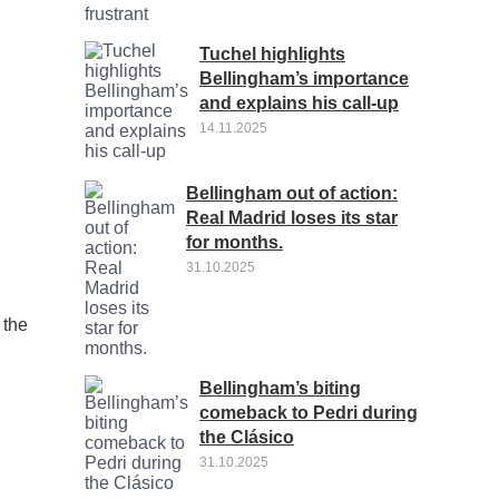
Tuchel highlights
Bellingham’s importance
and explains his call-up
14.11.2025
Bellingham out of action:
Real Madrid loses its star
for months.
31.10.2025
 the
Bellingham’s biting
comeback to Pedri during
the Clásico
31.10.2025