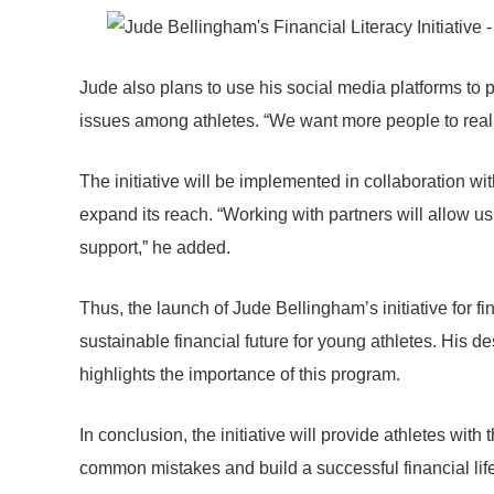
Jude also plans to use his social media platforms to p
issues among athletes. “We want more people to reali
The initiative will be implemented in collaboration wi
expand its reach. “Working with partners will allow 
support,” he added.
Thus, the launch of Jude Bellingham’s initiative for fin
sustainable financial future for young athletes. His 
highlights the importance of this program.
In conclusion, the initiative will provide athletes wit
common mistakes and build a successful financial lif