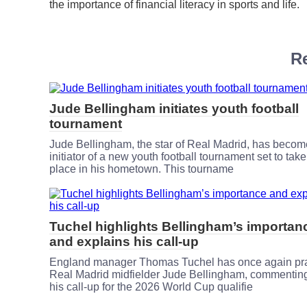
the importance of financial literacy in sports and life.
Re
Jude Bellingham initiates youth football
tournament
Jude Bellingham, the star of Real Madrid, has becom
initiator of a new youth football tournament set to take
place in his hometown. This tourname
Tuchel highlights Bellingham’s importan
and explains his call-up
England manager Thomas Tuchel has once again pr
Real Madrid midfielder Jude Bellingham, commentin
his call-up for the 2026 World Cup qualifie