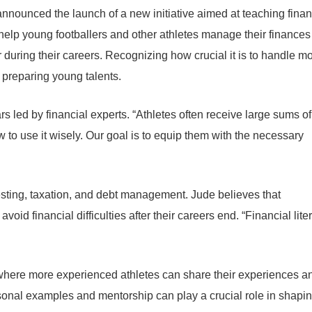
nnounced the launch of a new initiative aimed at teaching finan
help young footballers and other athletes manage their finances
 during their careers. Recognizing how crucial it is to handle m
 preparing young talents.
rs led by financial experts. “Athletes often receive large sums of
 to use it wisely. Our goal is to equip them with the necessary
esting, taxation, and debt management. Jude believes that
oid financial difficulties after their careers end. “Financial lite
m where more experienced athletes can share their experiences a
rsonal examples and mentorship can play a crucial role in shapi