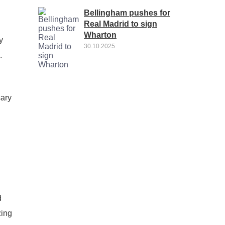
Bellingham pushes for
Real Madrid to sign
Wharton
y
30.10.2025
.
sary
d
zing