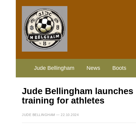
Jude Bellingham
News
Boots
Jude Bellingham launches ini
training for athletes
JUDE BELLINGHAM — 22.10.2024