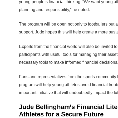
young people’s financial thinking. “We want young athl
planning and responsibility,” he noted.
The program will be open not only to footballers but 
support. Jude hopes this will help create a more sustai
Experts from the financial world will also be invited 
participants with useful tools for managing their ass
necessary tools to make informed financial decision
Fans and representatives from the sports community ha
program will help young athletes avoid financial troub
important initiative that will undoubtedly impact the fu
Jude Bellingham’s Financial Lit
Athletes for a Secure Future