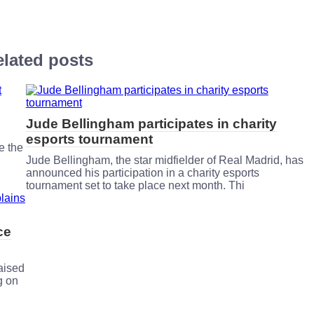
lated posts
Jude Bellingham participates in charity
esports tournament
e the
Jude Bellingham, the star midfielder of Real Madrid, has
announced his participation in a charity esports
tournament set to take place next month. Thi
ce
aised
g on