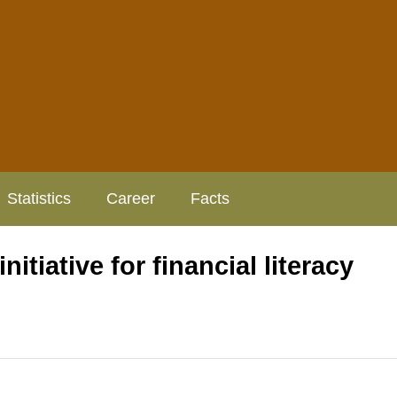
Statistics
Career
Facts
tiative for financial literacy