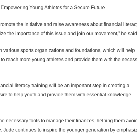
romote the initiative and raise awareness about financial literac
ze the importance of this issue and join our movement,” he said
th various sports organizations and foundations, which will help
us to reach more young athletes and provide them with the neces
ancial literacy training will be an important step in creating a
desire to help youth and provide them with essential knowledge
h the necessary tools to manage their finances, helping them avoi
e. Jude continues to inspire the younger generation by emphasi