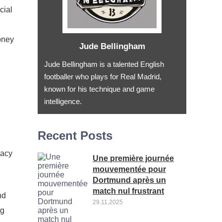
cial
oney
Jude Bellingham
Jude Bellingham is a talented English
footballer who plays for Real Madrid,
known for his technique and game
intelligence.
Recent Posts
racy
Une première journée
mouvementée pour
Dortmund après un
match nul frustrant
nd
29.11.2025
ng